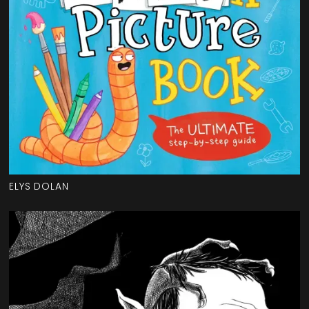
ELYS DOLAN