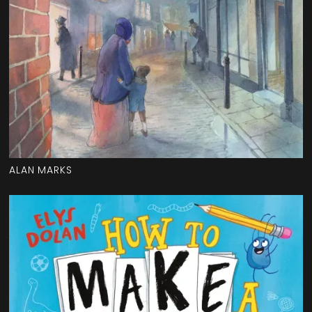
ALAN MARKS