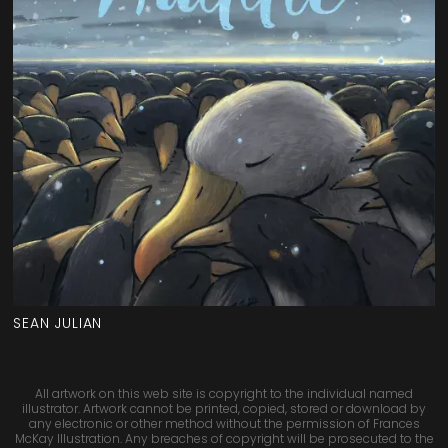
SEAN JULIAN
All artwork on this web site is copyright to the individual named
illustrator. Artwork cannot be printed, copied, stored or download by
any electronic or other method without the permission of Frances
McKay Illustration. Any breaches of copyright will be prosecuted to the