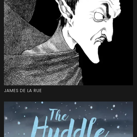
JAMES DE LA RUE