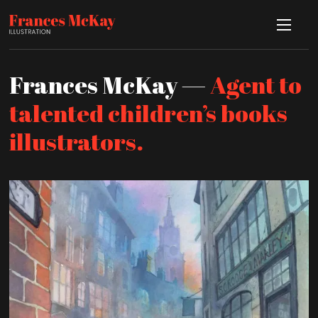
Frances McKay —
Agent to
talented children’s books
illustrators.