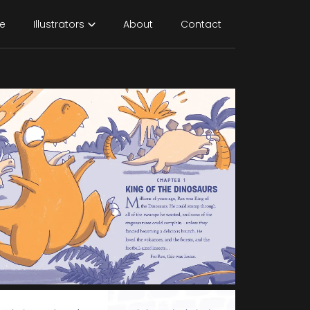
e
Illustrators
About
Contact