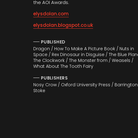
the AOI Awards.
elysdolan.com
elysdolan.blogspot.co.uk
PUBLISHED
Dragon / How To Make A Picture Book / Nuts in
Space / Rex Dinosaur in Disguise / The Blue Plan
The Clockwork / The Monster from / Weasels /
What About The Tooth Fairy
PUBLISHERS
Nosy Crow / Oxford University Press / Barrington
Stoke