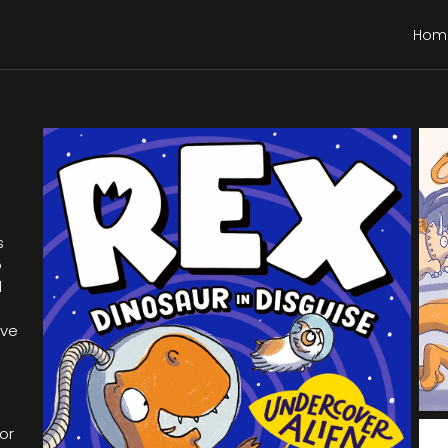
Hom
s
o
d
ive
or