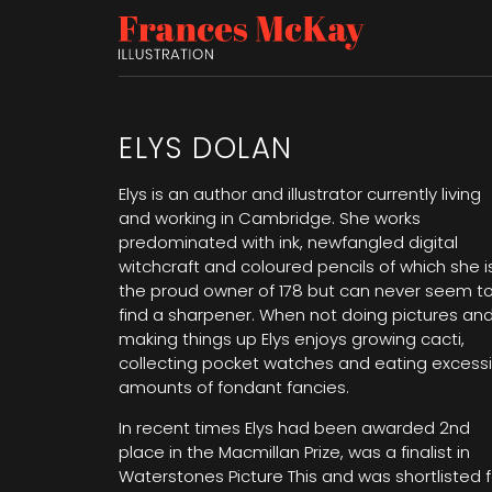
ELYS DOLAN
Elys is an author and illustrator currently living
and working in Cambridge. She works
predominated with ink, newfangled digital
witchcraft and coloured pencils of which she i
the proud owner of 178 but can never seem t
find a sharpener. When not doing pictures an
making things up Elys enjoys growing cacti,
collecting pocket watches and eating excess
amounts of fondant fancies.
In recent times Elys had been awarded 2nd
place in the Macmillan Prize, was a finalist in
Waterstones Picture This and was shortlisted f